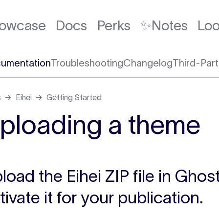
owcase
Docs
Perks
✨Notes
Lo
umentation
Troubleshooting
Changelog
Third-Part
s
Eihei
Getting Started
ploading a theme
load the Eihei ZIP file in Gho
tivate it for your publication.