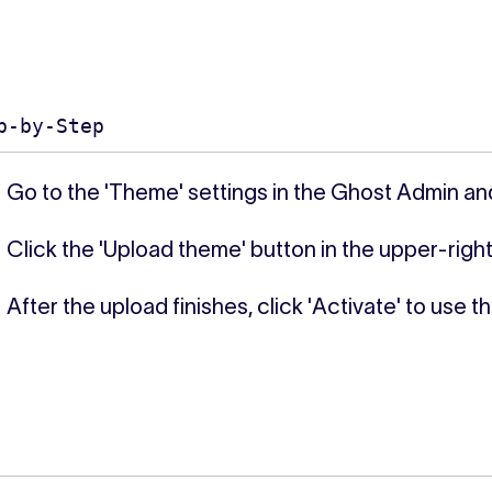
p-by-Step
Go to the 'Theme' settings in the Ghost Admin an
Click the 'Upload theme' button in the upper-right
After the upload finishes, click 'Activate' to use t