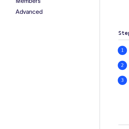
Members
Advanced
Ste