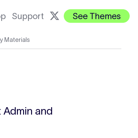
op
Support
See Themes
y Materials
st Admin and