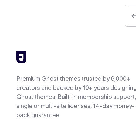
Premium Ghost themes trusted by 6,000+
creators and backed by 10+ years designin
Ghost themes. Built-in membership support,
single or multi-site licenses, 14-day money-
back guarantee.