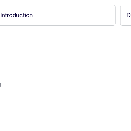
←
Introduction
D
g