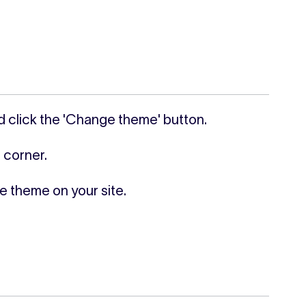
d click the 'Change theme' button.
 corner.
he theme on your site.