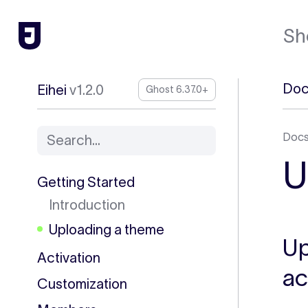
Sh
Doc
Eihei
v1.2.0
Ghost 6.37.0+
Doc
Search...
U
Getting Started
Introduction
Uploading a theme
Up
Activation
ac
Customization