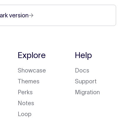
ark version
→
Explore
Help
Showcase
Docs
Themes
Support
Perks
Migration
Notes
Loop