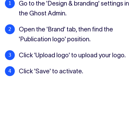
Go to the 'Design & branding' settings in
the Ghost Admin.
Open the 'Brand' tab, then find the
'Publication logo' position.
Click 'Upload logo' to upload your logo.
Click 'Save' to activate.