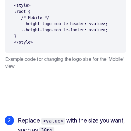
<style>

:root {

   /* Mobile */

   --height-logo-mobile-header: <value>;

   --height-logo-mobile-footer: <value>;

}

Example code for changing the logo size for the 'Mobile'
view
Replace
with the size you want,
<value>
such as
.
30px