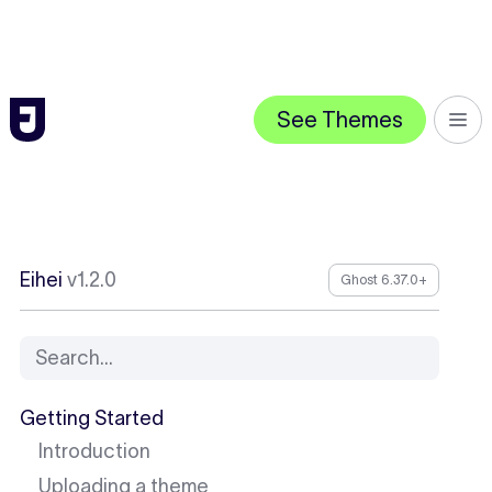
See Themes
Eihei
v1.2.0
Ghost 6.37.0+
Search...
Getting Started
Introduction
Uploading a theme