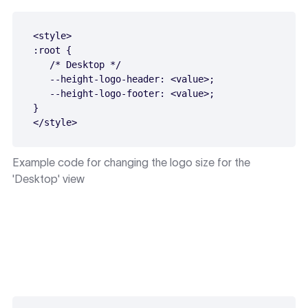
<style>

:root {

   /* Desktop */

   --height-logo-header: <value>;

   --height-logo-footer: <value>;

}

Example code for changing the logo size for the
'Desktop' view