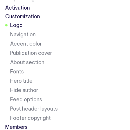
Activation
Customization
Logo
Navigation
Accent color
Publication cover
About section
Fonts
Hero title
Hide author
Feed options
Post header layouts
Footer copyright
Members