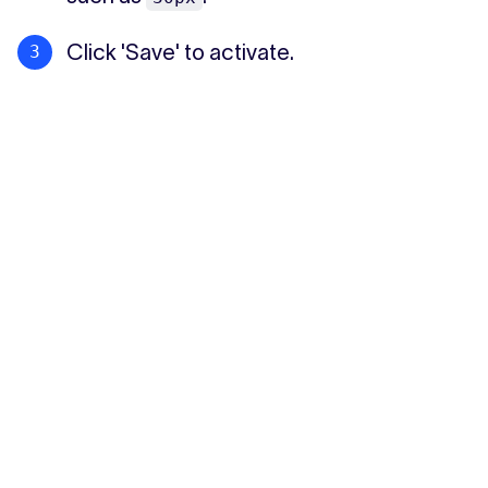
Click 'Save' to activate.
Tip: Uploading an additional logo for the