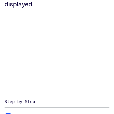
displayed.
Step-by-Step