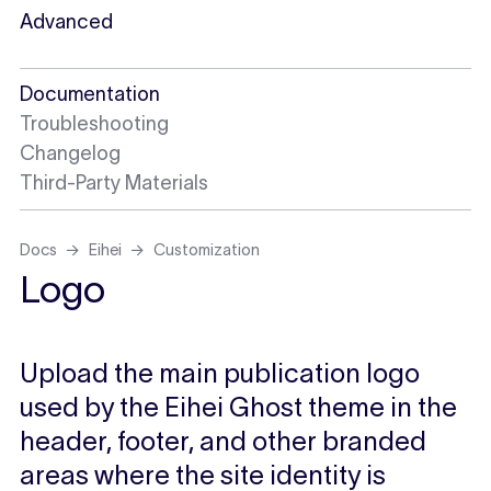
Advanced
Documentation
Troubleshooting
Changelog
Third-Party Materials
Docs
Eihei
Customization
Logo
Upload the main publication logo
used by the Eihei Ghost theme in the
header, footer, and other branded
areas where the site identity is