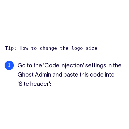
Tip: How to change the logo size
Go to the 'Code injection' settings in the
Ghost Admin and paste this code into
'Site header':