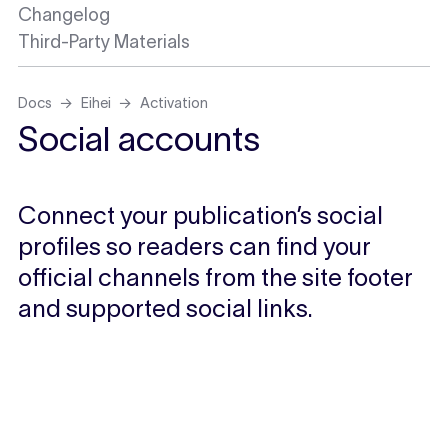
Changelog
Third-Party Materials
Docs
Eihei
Activation
Social accounts
Connect your publication’s social
profiles so readers can find your
official channels from the site footer
and supported social links.