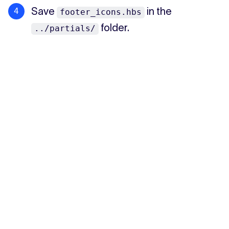
Save
in the
footer_icons.hbs
folder.
../partials/
Spotlight section
Recommendations page
←
→