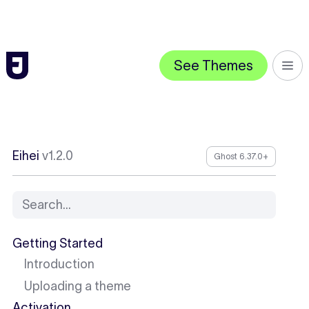
See Themes
Eihei
v1.2.0
Ghost 6.37.0+
Search...
Getting Started
Introduction
Uploading a theme
Activation