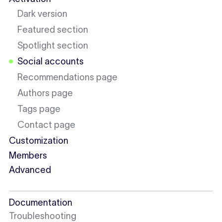
Dark version
Featured section
Spotlight section
Social accounts
Recommendations page
Authors page
Tags page
Contact page
Customization
Members
Advanced
Documentation
Troubleshooting