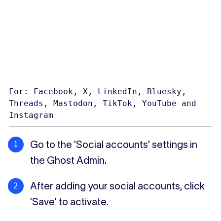
For: Facebook, X, LinkedIn, Bluesky,
Threads, Mastodon, TikTok, YouTube and
Instagram
Go to the 'Social accounts' settings in
the Ghost Admin.
After adding your social accounts, click
'Save' to activate.