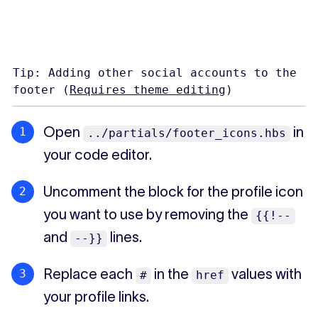
Tip: Adding other social accounts to the
footer (
Requires theme editing
)
Open
in
../partials/footer_icons.hbs
your code editor.
Uncomment the block for the profile icon
you want to use by removing the
{{!--
and
lines.
--}}
Replace each
in the
values with
#
href
your profile links.