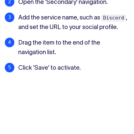
Open the 'Secondary' navigation.
Add the service name, such as
,
Discord
and set the URL to your social profile.
Drag the item to the end of the
navigation list.
Click 'Save' to activate.