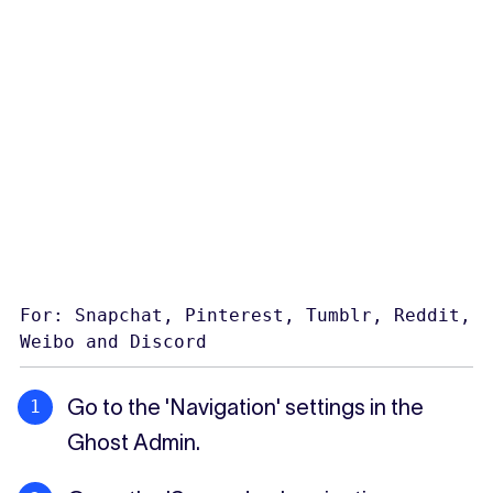
For: Snapchat, Pinterest, Tumblr, Reddit,
Weibo and Discord
Go to the 'Navigation' settings in the
Ghost Admin.