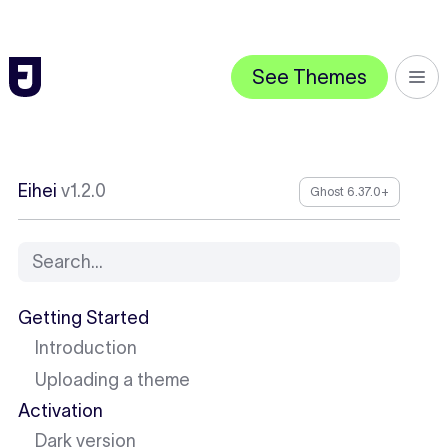
See Themes
Eihei
v1.2.0
Ghost 6.37.0+
Search...
Getting Started
Introduction
Uploading a theme
Activation
Dark version