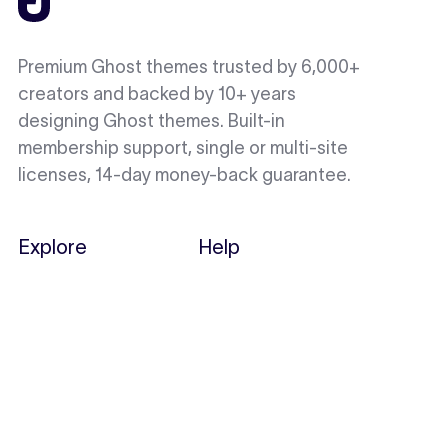
Premium Ghost themes trusted by 6,000+
creators and backed by 10+ years
designing Ghost themes. Built-in
membership support, single or multi-site
licenses, 14-day money-back guarantee.
Explore
Help
Showcase
Docs
Themes
Support
Perks
Migration
Notes
Loop