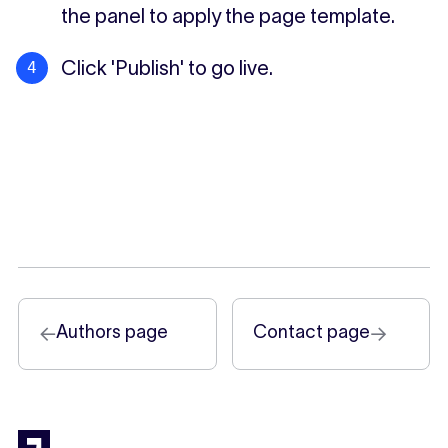
the panel to apply the page template.
Click 'Publish' to go live.
Authors page
Contact page
←
→