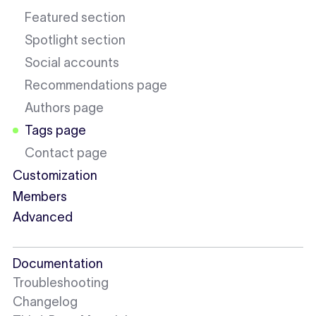
Featured section
Spotlight section
Social accounts
Recommendations page
Authors page
Tags page
Contact page
Customization
Members
Advanced
Documentation
Troubleshooting
Changelog