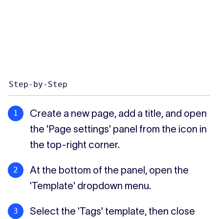
Step-by-Step
Create a new page, add a title, and open
the 'Page settings' panel from the icon in
the top-right corner.
At the bottom of the panel, open the
'Template' dropdown menu.
Select the 'Tags' template, then close