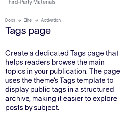
Third-Party Materials
Docs
Eihei
Activation
Tags page
Create a dedicated Tags page that
helps readers browse the main
topics in your publication. The page
uses the theme’s Tags template to
display public tags in a structured
archive, making it easier to explore
posts by subject.