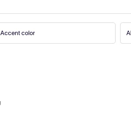
←
Accent color
A
g