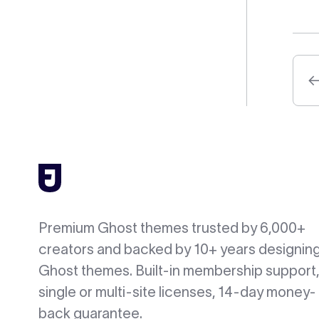
Premium Ghost themes trusted by 6,000+
creators and backed by 10+ years designin
Ghost themes. Built-in membership support,
single or multi-site licenses, 14-day money-
back guarantee.