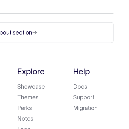
bout section
→
Explore
Help
Showcase
Docs
Themes
Support
Perks
Migration
Notes