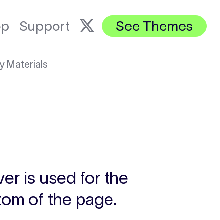
op
Support
See Themes
y Materials
ver is used for the
ttom of the page.