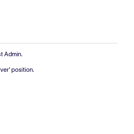
st Admin.
ver' position.