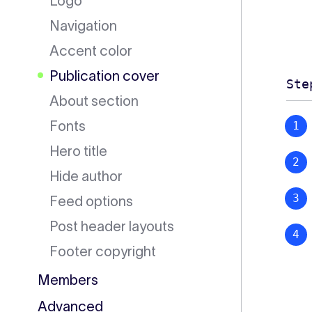
Logo
Navigation
Accent color
Publication cover
Ste
About section
Fonts
Hero title
Hide author
Feed options
Post header layouts
Footer copyright
Members
Advanced