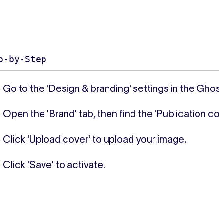
p-by-Step
Go to the 'Design & branding' settings in the Gho
Open the 'Brand' tab, then find the 'Publication co
Click 'Upload cover' to upload your image.
Click 'Save' to activate.