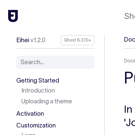
Sh
Doc
Eihei
v1.2.0
Ghost 6.37.0+
Doc
Search...
P
Getting Started
Introduction
Uploading a theme
In
Activation
'J
Customization