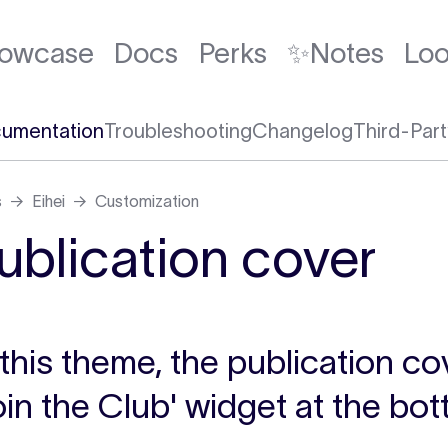
owcase
Docs
Perks
✨Notes
Lo
umentation
Troubleshooting
Changelog
Third-Part
s
Eihei
Customization
ublication cover
 this theme, the publication co
oin the Club' widget at the bo