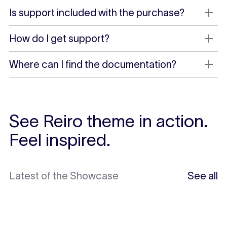
Is support included with the purchase?
How do I get support?
Where can I find the documentation?
See Reiro theme in action.
Feel inspired.
Latest of the Showcase
See all