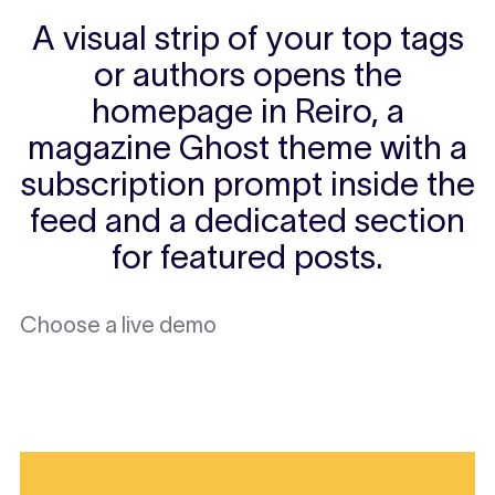
A visual strip of your top tags
or authors opens the
homepage in Reiro, a
magazine Ghost theme with a
subscription prompt inside the
feed and a dedicated section
for featured posts.
Choose a live demo