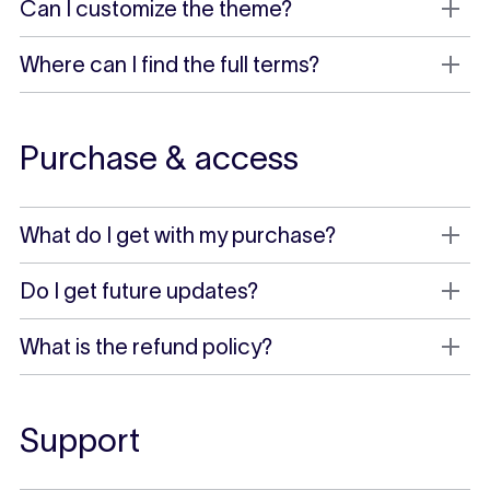
Can I customize the theme?
Where can I find the full terms?
Purchase & access
What do I get with my purchase?
Do I get future updates?
What is the refund policy?
Support