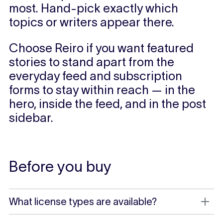
most. Hand-pick exactly which
topics or writers appear there.
Choose Reiro if you want featured
stories to stand apart from the
everyday feed and subscription
forms to stay within reach — in the
hero, inside the feed, and in the post
sidebar.
Before you buy
What license types are available?