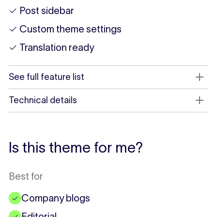
✓ Post sidebar
✓ Custom theme settings
✓ Translation ready
See full feature list
Technical details
Is this theme for me?
Best for
Company blogs
✓
Editorial
✓