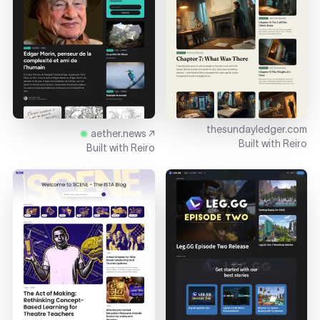
thesundayledger.com
aether.news ↗
Built with
Reiro
Built with
Reiro