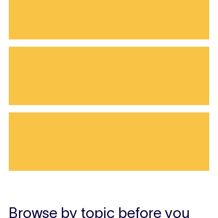
Browse by topic before you