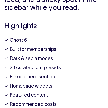
sidebar while you read.
Highlights
✓ Ghost 6
✓ Built for memberships
✓ Dark & sepia modes
✓ 20 curated font presets
✓ Flexible hero section
✓ Homepage widgets
✓ Featured content
✓ Recommended posts