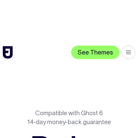
See Themes
Compatible with Ghost 6
14-day money-back guarantee