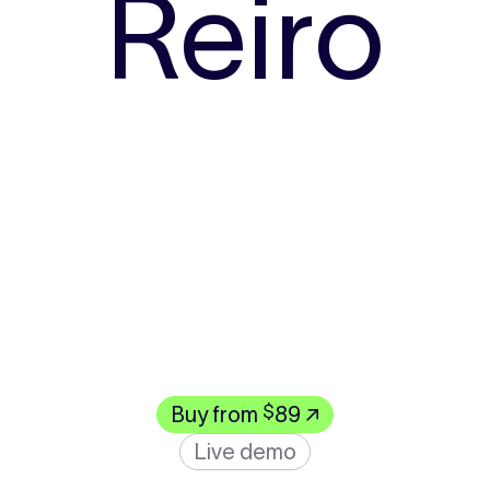
Reiro
$
Buy from
89 ↗
Live demo