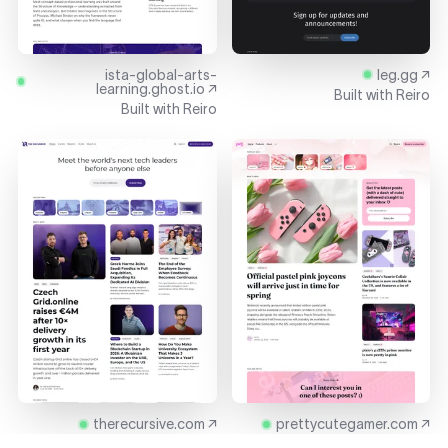
ista-global-arts-
leg.gg ↗
learning.ghost.io ↗
Built with
Reiro
Built with
Reiro
therecursive.com ↗
prettycutegamer.com ↗
Built with
Reiro
Built with
Reiro