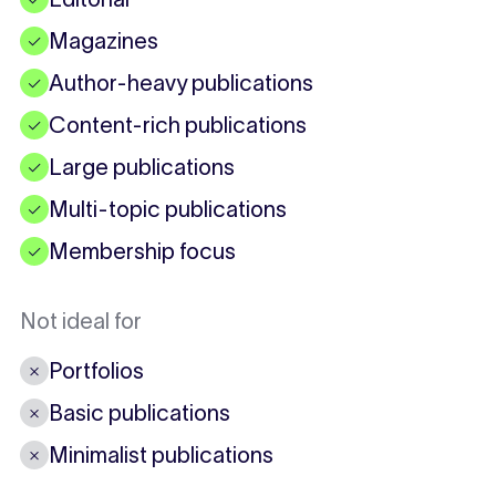
Magazines
✓
Author-heavy publications
✓
Content-rich publications
✓
Large publications
✓
Multi-topic publications
✓
Membership focus
✓
Not ideal for
Portfolios
✗
Basic publications
✗
Minimalist publications
✗