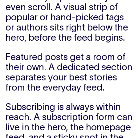
even scroll.
A visual strip of
popular or hand-picked tags
or authors sits right below the
hero, before the feed begins.
Featured posts get a room of
their own.
A dedicated section
separates your best stories
from the everyday feed.
Subscribing is always within
reach.
A subscription form can
live in the hero, the homepage
feed, and a sticky spot in the