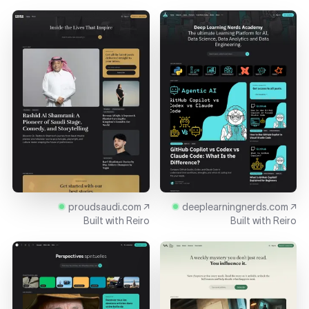
proudsaudi.com ↗
deeplearningnerds.com ↗
Built with
Reiro
Built with
Reiro