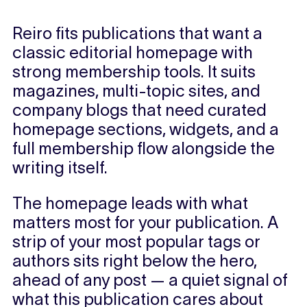
Reiro fits publications that want a
classic editorial homepage with
strong membership tools. It suits
magazines, multi-topic sites, and
company blogs that need curated
homepage sections, widgets, and a
full membership flow alongside the
writing itself.
The homepage leads with what
matters most for your publication. A
strip of your most popular tags or
authors sits right below the hero,
ahead of any post — a quiet signal of
what this publication cares about