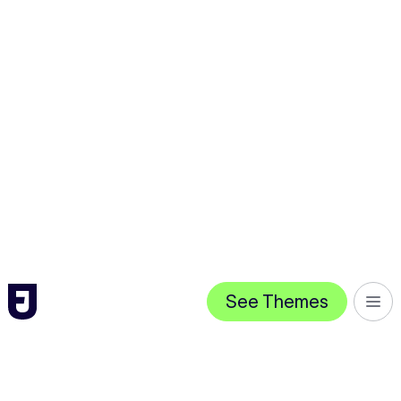
See Themes