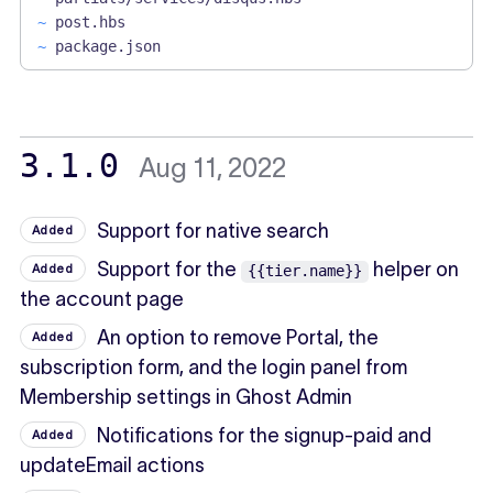
~
post.hbs
~
package.json
3.1.0
Aug 11, 2022
Support for native search
Added
Support for the
helper on
Added
{{tier.name}}
the account page
An option to remove Portal, the
Added
subscription form, and the login panel from
Membership settings in Ghost Admin
Notifications for the signup-paid and
Added
updateEmail actions