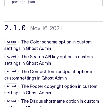
~
package.json
2.1.0
Nov 16, 2021
The Color scheme option in custom
Added
settings in Ghost Admin
The Search API key option in custom
Added
settings in Ghost Admin
The Contact form endpoint option in
Added
custom settings in Ghost Admin
The Footer copyright option in custom
Added
settings in Ghost Admin
The Disqus shortname option in custom
Added