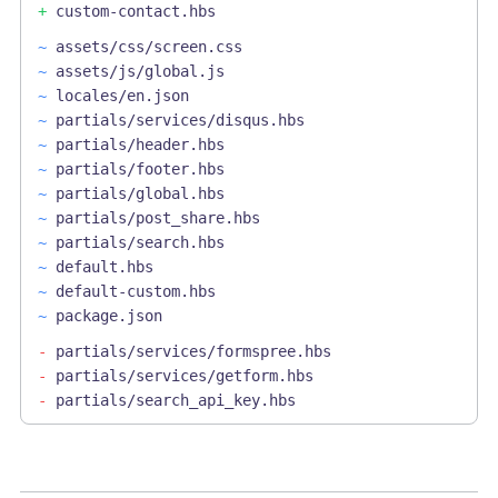
+
custom-contact.hbs
~
assets/css/screen.css
~
assets/js/global.js
~
locales/en.json
~
partials/services/disqus.hbs
~
partials/header.hbs
~
partials/footer.hbs
~
partials/global.hbs
~
partials/post_share.hbs
~
partials/search.hbs
~
default.hbs
~
default-custom.hbs
~
package.json
-
partials/services/formspree.hbs
-
partials/services/getform.hbs
-
partials/search_api_key.hbs