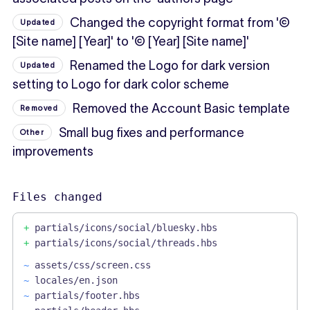
Changed the copyright format from '©
Updated
[Site name] [Year]' to '© [Year] [Site name]'
Renamed the Logo for dark version
Updated
setting to Logo for dark color scheme
Removed the Account Basic template
Removed
Small bug fixes and performance
Other
improvements
Files changed
+
partials/icons/social/bluesky.hbs
+
partials/icons/social/threads.hbs
~
assets/css/screen.css
~
locales/en.json
~
partials/footer.hbs