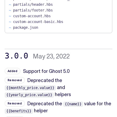
~
partials/header.hbs
~
partials/footer.hbs
~
custom-account.hbs
~
custom-account-basic.hbs
~
package.json
3.0.0
May 23, 2022
Support for Ghost 5.0
Added
Deprecated the
Removed
and
{{monthly_price.value}}
helpers
{{yearly_price.value}}
Deprecated the
value for the
Removed
{{name}}
helper
{{benefits}}