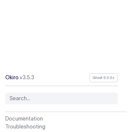
Okiro
v3.5.3
Ghost 6.0.0+
Search...
Documentation
Troubleshooting