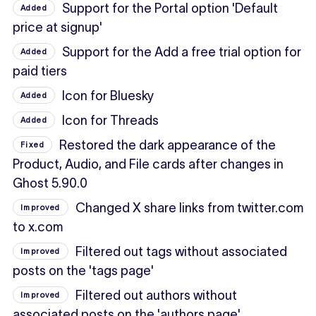
Support for the Portal option 'Default
Added
price at signup'
Support for the Add a free trial option for
Added
paid tiers
Icon for Bluesky
Added
Icon for Threads
Added
Restored the dark appearance of the
Fixed
Product, Audio, and File cards after changes in
Ghost 5.90.0
Changed X share links from twitter.com
Improved
to x.com
Filtered out tags without associated
Improved
posts on the 'tags page'
Filtered out authors without
Improved
associated posts on the 'authors page'