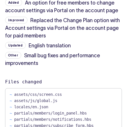
An option for free members to change
Added
account settings via Portal on the account page
Replaced the Change Plan option with
Improved
Account settings via Portal on the account page
for paid members
English translation
Updated
Small bug fixes and performance
Other
improvements
Files changed
~
assets/css/screen.css
~
assets/js/global.js
~
locales/en.json
~
partials/members/login_panel.hbs
~
partials/members/notifications.hbs
~
partials/members/subscribe_form.hbs