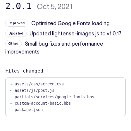
2.0.1
Oct 5, 2021
Optimized Google Fonts loading
Improved
Updated lightense-images.js to v1.0.17
Updated
Small bug fixes and performance
Other
improvements
Files changed
~
assets/css/screen.css
~
assets/js/post.js
~
partials/services/google_fonts.hbs
~
custom-account-basic.hbs
~
package.json