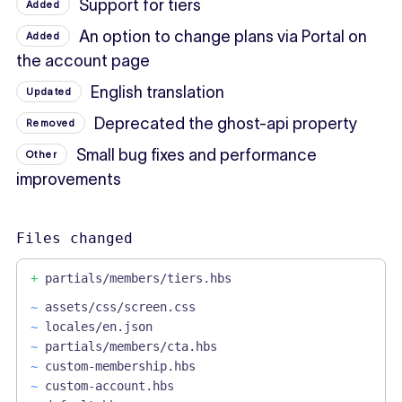
Support for tiers
Added
An option to change plans via Portal on
Added
the account page
English translation
Updated
Deprecated the ghost-api property
Removed
Small bug fixes and performance
Other
improvements
Files changed
+
partials/members/tiers.hbs
~
assets/css/screen.css
~
locales/en.json
~
partials/members/cta.hbs
~
custom-membership.hbs
~
custom-account.hbs