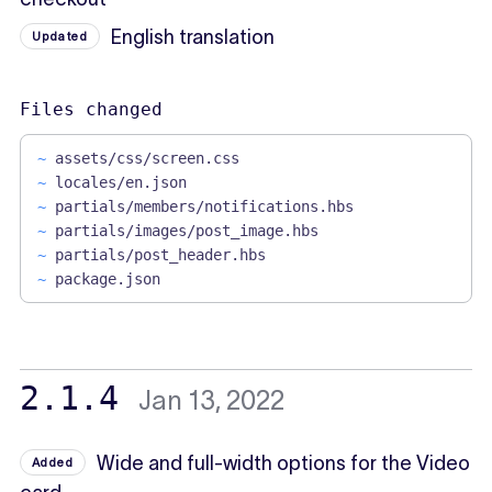
English translation
Updated
Files changed
~
assets/css/screen.css
~
locales/en.json
~
partials/members/notifications.hbs
~
partials/images/post_image.hbs
~
partials/post_header.hbs
~
package.json
2.1.4
Jan 13, 2022
Wide and full-width options for the Video
Added