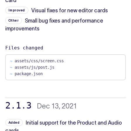
card
Visual fixes for new editor cards
Improved
Small bug fixes and performance
Other
improvements
Files changed
~
assets/css/screen.css
~
assets/js/post.js
~
package.json
2.1.3
Dec 13, 2021
Initial support for the Product and Audio
Added
cards