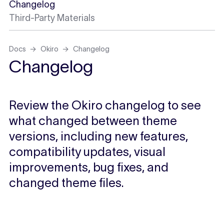
Changelog
Third-Party Materials
Docs
Okiro
Changelog
Changelog
Review the Okiro changelog to see
what changed between theme
versions, including new features,
compatibility updates, visual
improvements, bug fixes, and
changed theme files.