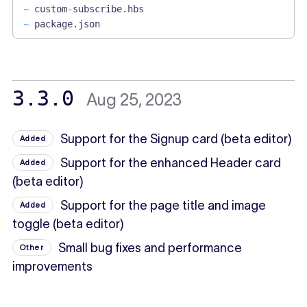
~
custom-subscribe.hbs
~
package.json
3.3.0
Aug 25, 2023
Support for the Signup card (beta editor)
Added
Support for the enhanced Header card
Added
(beta editor)
Support for the page title and image
Added
toggle (beta editor)
Small bug fixes and performance
Other
improvements