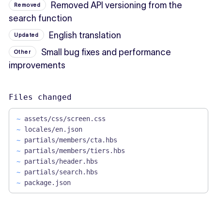
Removed API versioning from the
Removed
search function
English translation
Updated
Small bug fixes and performance
Other
improvements
Files changed
~
assets/css/screen.css
~
locales/en.json
~
partials/members/cta.hbs
~
partials/members/tiers.hbs
~
partials/header.hbs
~
partials/search.hbs
~
package.json