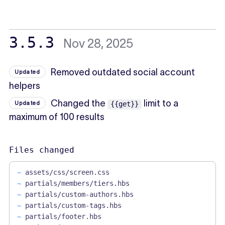
3.5.3
Nov 28, 2025
Removed outdated social account
Updated
helpers
Changed the
limit to a
Updated
{{get}}
maximum of 100 results
Files changed
~
assets/css/screen.css
~
partials/members/tiers.hbs
~
partials/custom-authors.hbs
~
partials/custom-tags.hbs
~
partials/footer.hbs