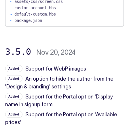
~
assets/css/screen.css
~
custom-account.hbs
~
default-custom.hbs
~
package.json
3.5.0
Nov 20, 2024
Support for WebP images
Added
An option to hide the author from the
Added
'Design & branding' settings
Support for the Portal option 'Display
Added
name in signup form'
Support for the Portal option 'Available
Added
prices'