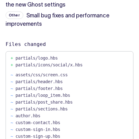
the new Ghost settings
Small bug fixes and performance
Other
improvements
Files changed
+
partials/logo.hbs
+
partials/icons/social/x.hbs
~
assets/css/screen.css
~
partials/header.hbs
~
partials/footer.hbs
~
partials/loop_item.hbs
~
partials/post_share.hbs
~
partials/sections.hbs
~
author.hbs
~
custom-contact.hbs
~
custom-sign-in.hbs
~
custom-sign-up.hbs