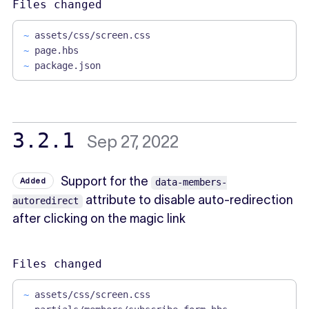
Files changed
~
assets/css/screen.css
~
page.hbs
~
package.json
3.2.1
Sep 27, 2022
Support for the
Added
data-members-
attribute to disable auto-redirection
autoredirect
after clicking on the magic link
Files changed
~
assets/css/screen.css