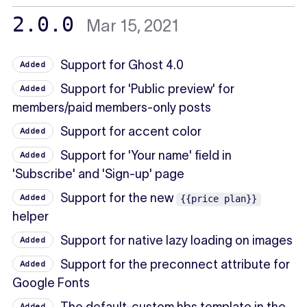
2.0.0
Mar 15, 2021
Support for Ghost 4.0
Added
Support for 'Public preview' for
Added
members/paid members-only posts
Support for accent color
Added
Support for 'Your name' field in
Added
'Subscribe' and 'Sign-up' page
Support for the new
Added
{{price plan}}
helper
Support for native lazy loading on images
Added
Support for the preconnect attribute for
Added
Google Fonts
Added