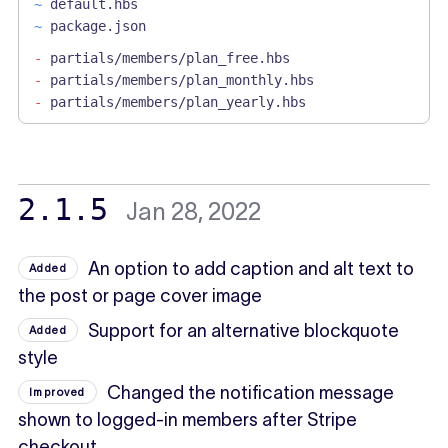
~
default.hbs
~
package.json
-
partials/members/plan_free.hbs
-
partials/members/plan_monthly.hbs
-
partials/members/plan_yearly.hbs
2.1.5
Jan 28, 2022
An option to add caption and alt text to
Added
the post or page cover image
Support for an alternative blockquote
Added
style
Changed the notification message
Improved
shown to logged-in members after Stripe
checkout