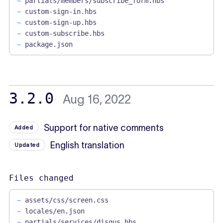
~
partials/members/subscribe_form.hbs
~
custom-sign-in.hbs
~
custom-sign-up.hbs
~
custom-subscribe.hbs
~
package.json
3.2.0
Aug 16, 2022
Support for native comments
Added
English translation
Updated
Files changed
~
assets/css/screen.css
~
locales/en.json
~
partials/services/disqus.hbs