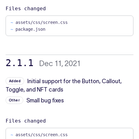
Files changed
~
assets/css/screen.css
~
package.json
2.1.1
Dec 11, 2021
Initial support for the Button, Callout,
Added
Toggle, and NFT cards
Small bug fixes
Other
Files changed
~
assets/css/screen.css