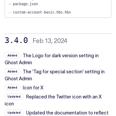
~
package.json
-
custom-account-basic.hbs.hbs
3.4.0
Feb 13, 2024
The Logo for dark version setting in
Added
Ghost Admin
The 'Tag for special section' setting in
Added
Ghost Admin
Icon for X
Added
Replaced the Twitter icon with an X
Updated
icon
Updated the documentation to reflect
Updated