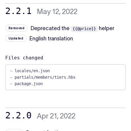
2.2.1
May 12, 2022
Deprecated the
helper
Removed
{{@price}}
English translation
Updated
Files changed
~
locales/en.json
~
partials/members/tiers.hbs
~
package.json
2.2.0
Apr 21, 2022