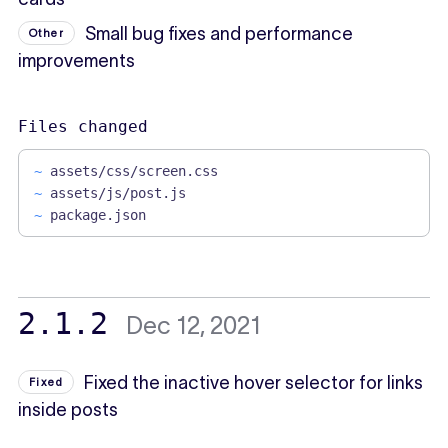
Small bug fixes and performance
Other
improvements
Files changed
~
assets/css/screen.css
~
assets/js/post.js
~
package.json
2.1.2
Dec 12, 2021
Fixed the inactive hover selector for links
Fixed
inside posts