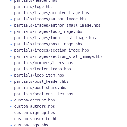
~
partials/header.hbs
~
partials/logo.hbs
~
partials/images/archive_image.hbs
~
partials/images/author_image.hbs
~
partials/images/author_small_image.hbs
~
partials/images/loop_image.hbs
~
partials/images/loop_first_image.hbs
~
partials/images/post_image.hbs
~
partials/images/section_image.hbs
~
partials/images/section_small_image.hbs
~
partials/members/tiers.hbs
~
partials/footer_icons.hbs
~
partials/loop_item.hbs
~
partials/post_header.hbs
~
partials/post_share.hbs
~
partials/sections_item.hbs
~
custom-account.hbs
~
custom-authors.hbs
~
custom-sign-up.hbs
~
custom-subscribe.hbs
~
custom-tags.hbs