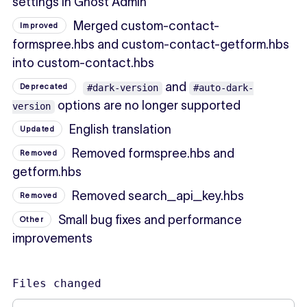
settings in Ghost Admin
Merged custom-contact-
Improved
formspree.hbs and custom-contact-getform.hbs
into custom-contact.hbs
and
Deprecated
#dark-version
#auto-dark-
options are no longer supported
version
English translation
Updated
Removed formspree.hbs and
Removed
getform.hbs
Removed search_api_key.hbs
Removed
Small bug fixes and performance
Other
improvements
Files changed