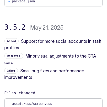
~
package.json
3.5.2
May 21, 2025
Support for more social accounts in staff
Added
profiles
Minor visual adjustments to the CTA
Improved
card
Small bug fixes and performance
Other
improvements
Files changed
~
assets/css/screen.css