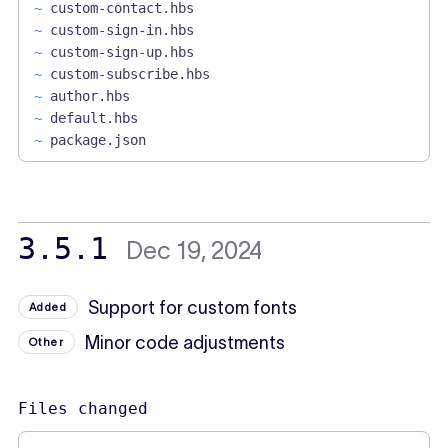
~
custom-contact.hbs
~
custom-sign-in.hbs
~
custom-sign-up.hbs
~
custom-subscribe.hbs
~
author.hbs
~
default.hbs
~
package.json
3.5.1
Dec 19, 2024
Support for custom fonts
Added
Minor code adjustments
Other
Files changed