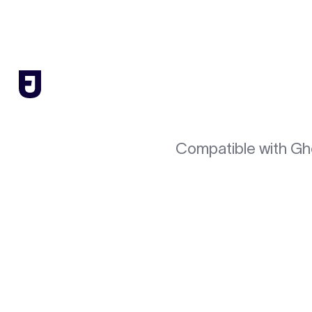
Compatible with Gh