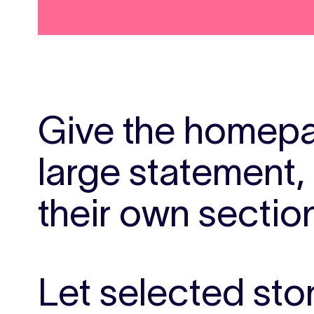
Give the homepa
large statement,
their own sectio
Let selected sto