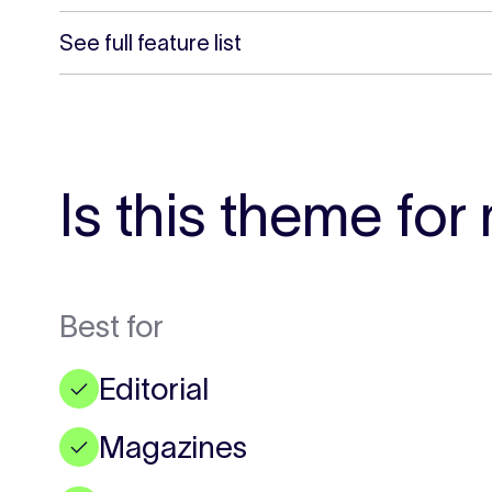
See full feature list
Is this theme for
Best for
Editorial
✓
Magazines
✓