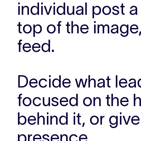
individual post a 
top of the image
feed.
Decide what lead
focused on the h
behind it, or giv
presence.