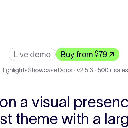
$
Live demo
Buy from
79 ↗
Highlights
Showcase
Docs · v2.5.3
· 500+ sale
 on a visual presenc
ost theme with a l