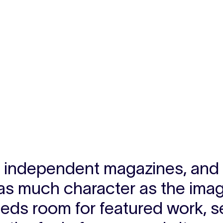
s, independent magazines, and e
as much character as the image
eds room for featured work, s