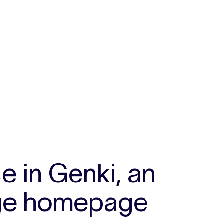
s
e in Genki, an
arge homepage