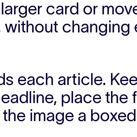
larger card or move 
, without changing 
s each article.
Kee
eadline, place the 
e the image a boxed 