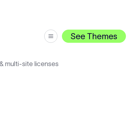
See Themes
& multi-site licenses