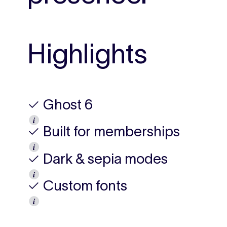
Highlights
✓ Ghost 6
𝒊
✓ Built for memberships
𝒊
✓ Dark & sepia modes
𝒊
✓ Custom fonts
𝒊