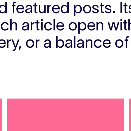
 featured posts. I
ach article open wi
ry, or a balance of