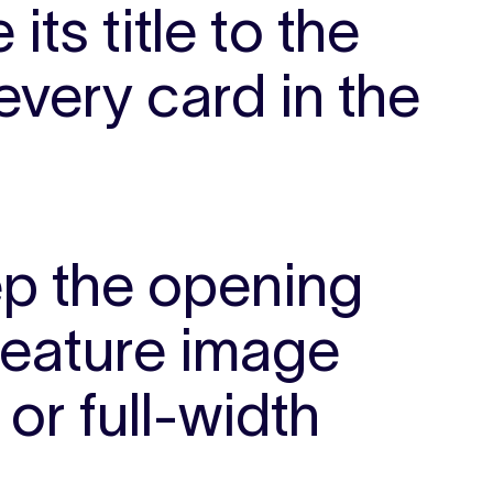
its title to the
every card in the
p the opening
feature image
or full-width