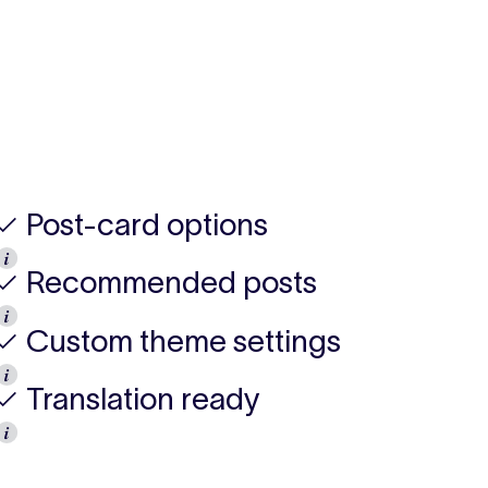
✓ Post-card options
𝒊
✓ Recommended posts
𝒊
✓ Custom theme settings
𝒊
✓ Translation ready
𝒊