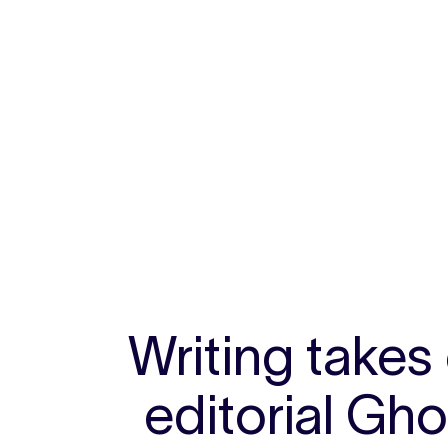
Writing takes
editorial Gh