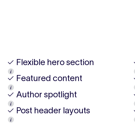
✓ Flexible hero section
𝒊
✓ Featured content
𝒊
✓ Author spotlight
𝒊
✓ Post header layouts
𝒊