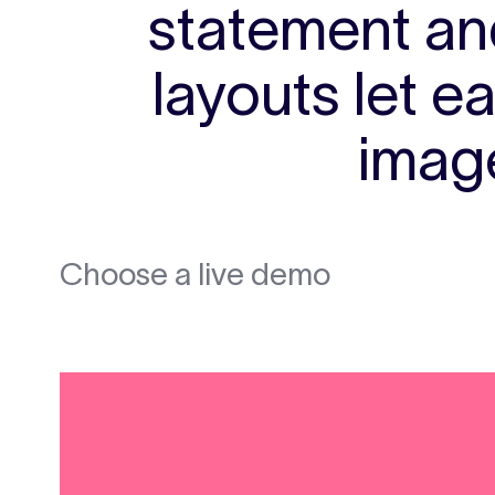
statement and
layouts let e
image
Choose a live demo