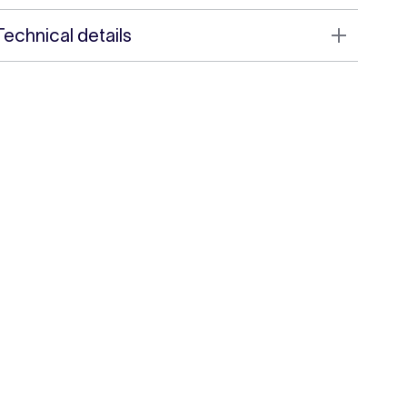
Technical details