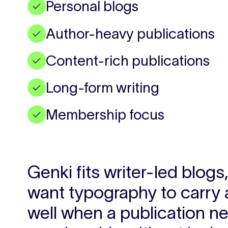
Personal blogs
✓
Author-heavy publications
✓
Content-rich publications
✓
Long-form writing
✓
Membership focus
✓
Genki fits writer-led blog
want typography to carry 
well when a publication ne