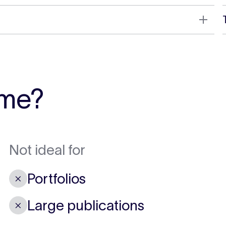
 me?
Not ideal for
Portfolios
✗
Large publications
✗