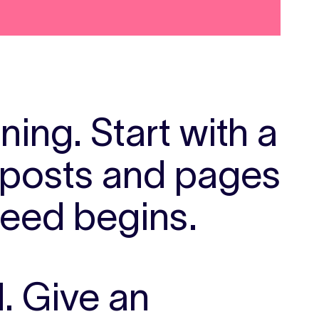
ening.
Start with a
d posts and pages
feed begins.
d.
Give an