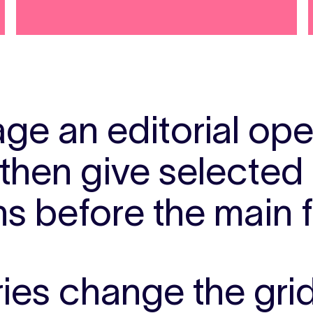
ge an editorial op
 then give selecte
ns before the main 
ries change the gri