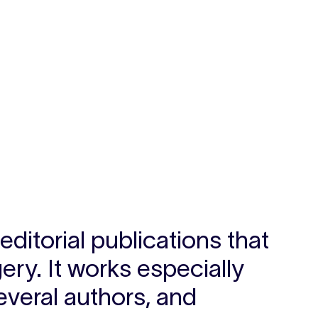
ditorial publications that
ry. It works especially
everal authors, and