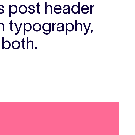
ts post header
th typography,
 both.