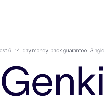
ost 6
14-day money-back guarantee
Single 
Genki